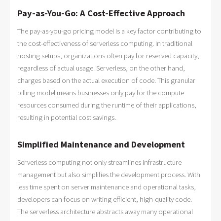
Pay-as-You-Go: A Cost-Effective Approach
The pay-as-you-go pricing model is a key factor contributing to
the cost-effectiveness of serverless computing. In traditional
hosting setups, organizations often pay for reserved capacity,
regardless of actual usage. Serverless, on the other hand,
charges based on the actual execution of code. This granular
billing model means businesses only pay for the compute
resources consumed during the runtime of their applications,
resulting in potential cost savings.
Simplified Maintenance and Development
Serverless computing not only streamlines infrastructure
management but also simplifies the development process. With
less time spent on server maintenance and operational tasks,
developers can focus on writing efficient, high-quality code.
The serverless architecture abstracts away many operational