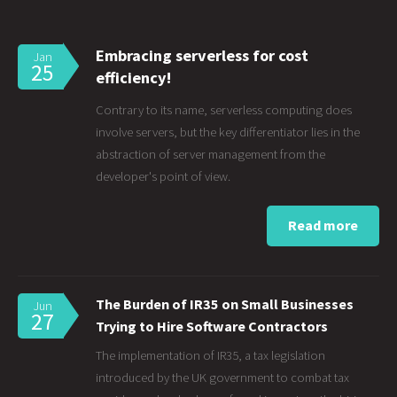
Embracing serverless for cost
Jan
25
efficiency!
Contrary to its name, serverless computing does
involve servers, but the key differentiator lies in the
abstraction of server management from the
developer's point of view.
Read more
The Burden of IR35 on Small Businesses
Jun
27
Trying to Hire Software Contractors
The implementation of IR35, a tax legislation
introduced by the UK government to combat tax