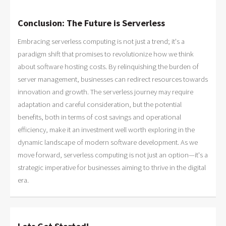
Conclusion: The Future is Serverless
Embracing serverless computing is not just a trend; it's a
paradigm shift that promises to revolutionize how we think
about software hosting costs. By relinquishing the burden of
server management, businesses can redirect resources towards
innovation and growth. The serverless journey may require
adaptation and careful consideration, but the potential
benefits, both in terms of cost savings and operational
efficiency, make it an investment well worth exploring in the
dynamic landscape of modern software development. As we
move forward, serverless computing is not just an option—it's a
strategic imperative for businesses aiming to thrive in the digital
era.