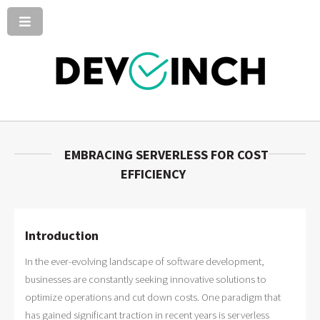
EMBRACING SERVERLESS FOR COST
EFFICIENCY
Introduction
In the ever-evolving landscape of software development,
businesses are constantly seeking innovative solutions to
optimize operations and cut down costs. One paradigm that
has gained significant traction in recent years is serverless