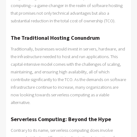
computing—a game-changer in the realm of software hosting
that promises not only technical advantages but also a
substantial reduction in the total cost of ownership (TCO).
The Traditional Hosting Conundrum
Traditionally, businesses would invest in servers, hardware, and
the infrastructure needed to host and run applications. This
capital-intensive model comes with the challenges of scaling,
maintaining, and ensuring high availability, all of which
contribute significantly to the TCO. As the demands on software
infrastructure continue to increase, many organizations are
now looking towards serverless computing as a viable
alternative.
Serverless Computing: Beyond the Hype
Contrary to its name, serverless computing does involve