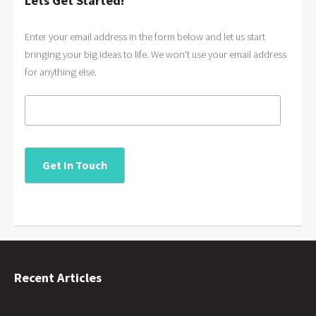
Lets Get Started!
Enter your email address in the form below and let us start
bringing your big ideas to life. We won't use your email address
for anything else.
Recent Articles