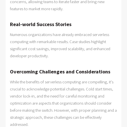
concerns, allowing teams to iterate faster and bring new
features to market more rapidly.
Real-world Success Stories
Numerous organizations have already embraced serverless
computing with remarkable results. Case studies highlight
significant cost savings, improved scalability, and enhanced
developer productivity.
Overcoming Challenges and Considerations
While the benefits of serverless computing are compelling, it's
crucial to acknowledge potential challenges. Cold start times,
vendor lock-in, and the need for careful monitoring and
optimization are aspects that organizations should consider
before making the switch. However, with proper planning and a
strategic approach, these challenges can be effectively
addressed.