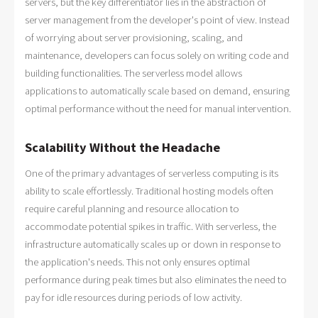
servers, but the key differentiator lies in the abstraction of
server management from the developer's point of view. Instead
of worrying about server provisioning, scaling, and
maintenance, developers can focus solely on writing code and
building functionalities. The serverless model allows
applications to automatically scale based on demand, ensuring
optimal performance without the need for manual intervention.
Scalability Without the Headache
One of the primary advantages of serverless computing is its
ability to scale effortlessly. Traditional hosting models often
require careful planning and resource allocation to
accommodate potential spikes in traffic. With serverless, the
infrastructure automatically scales up or down in response to
the application's needs. This not only ensures optimal
performance during peak times but also eliminates the need to
pay for idle resources during periods of low activity.