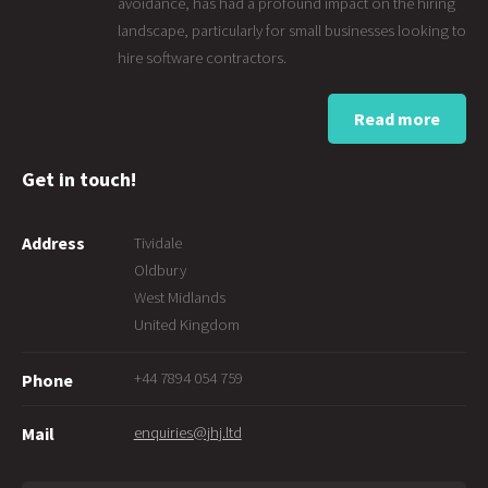
avoidance, has had a profound impact on the hiring
landscape, particularly for small businesses looking to
hire software contractors.
Read more
Get in touch!
Address
Tividale
Oldbury
West Midlands
United Kingdom
+44 7894 054 759
Phone
enquiries@jhj.ltd
Mail