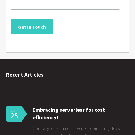
Recent Articles
Embracing serverless for cost
Jan
25
efficiency!
Contrary to its name, serverless computing does