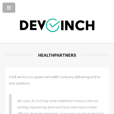
HEALTHPARTNERS
A full-service occupational health company delivering end-to-
end solutions.
We used JHJ to bring some additional resource into our
existing engineering team and have seen value in their
offerings from the beginning. It was easy to get started and