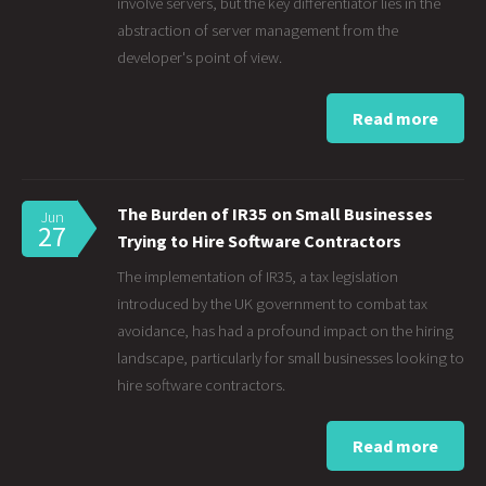
involve servers, but the key differentiator lies in the
abstraction of server management from the
developer's point of view.
Read more
The Burden of IR35 on Small Businesses
Jun
27
Trying to Hire Software Contractors
The implementation of IR35, a tax legislation
introduced by the UK government to combat tax
avoidance, has had a profound impact on the hiring
landscape, particularly for small businesses looking to
hire software contractors.
Read more